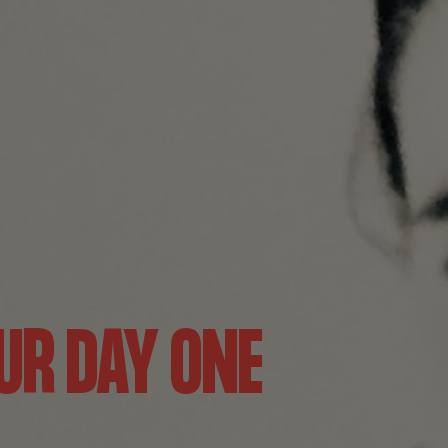
UR DAY ONE