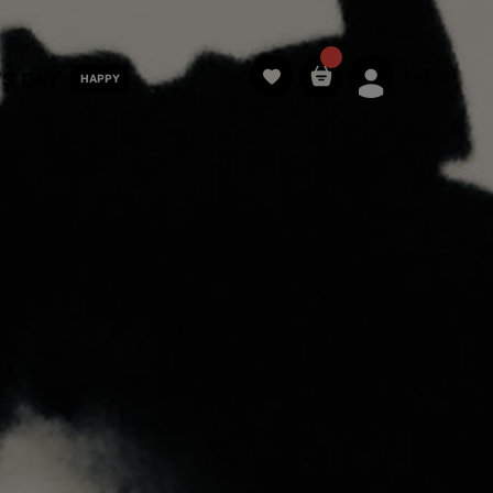
Login
S DAY
HAPPY