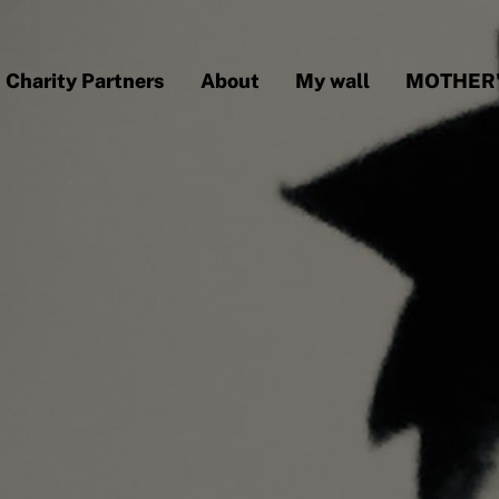
Charity Partners
About
My wall
MOTHER'