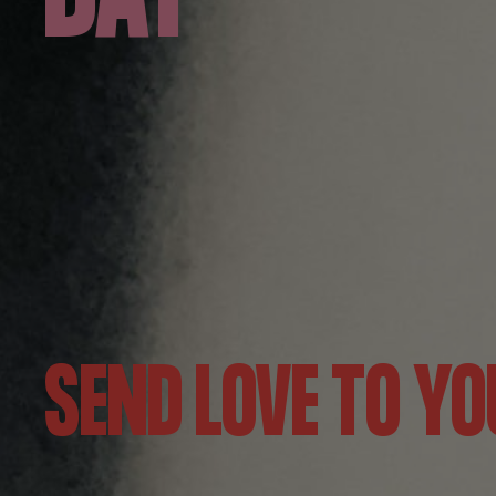
SEND LOVE TO YO