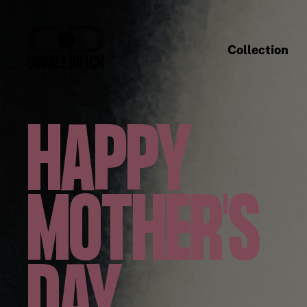
Collection
HAPPY
MOTHER'S
DAY