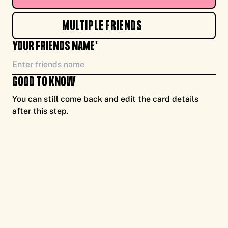
TO YOU, ENJOY CASH FOR CAUSE, FROM ME
MULTIPLE FRIENDS
NEW!
YOUR FRIENDS NAME*
GOOD TO KNOW
You can still come back and edit the card details
after this step.
TO YOU, ENJOY CASH FOR CAUSE, FROM ME