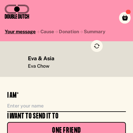
Your message
Cause
Donation
Summary
Eva & Asia
TO YOU, ENJOY CASH FOR CAUSE, FROM ME
Eva Chow
I AM*
I WANT TO SEND IT TO
ONE FRIEND