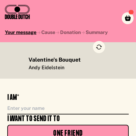
Your message
Cause
Donation
Summary
Valentine's Bouquet
TO YOU, ENJOY CASH FOR CAUSE, FROM ME
Andy Eidelstein
I AM*
I WANT TO SEND IT TO
ONE FRIEND