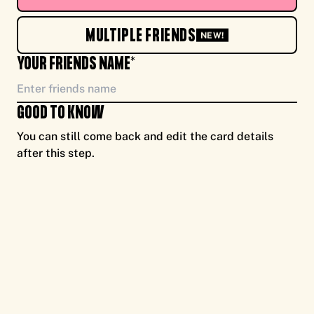
TO YOU, ENJOY CASH FOR CAUSE, FROM ME
MULTIPLE FRIENDS
NEW!
YOUR FRIENDS NAME*
GOOD TO KNOW
You can still come back and edit the card details
after this step.
TO YOU, ENJOY CASH FOR CAUSE, FROM ME