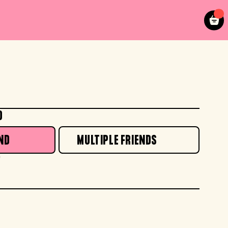
O
ND
MULTIPLE FRIENDS
*