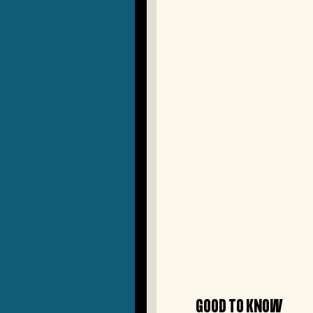
GOOD TO KNOW