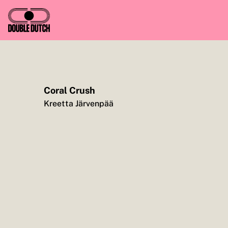
Coral Crush
TO YOU, ENJOY CASH FOR CAUSE, FROM ME
Kreetta Järvenpää