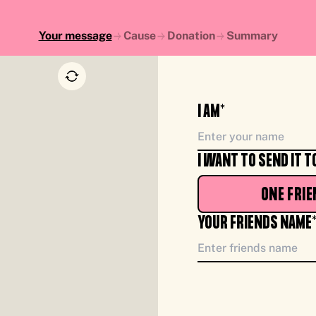
Your message
Cause
Donation
Summary
I AM*
I WANT TO SEND IT T
ONE FRIE
YOUR FRIENDS NAME