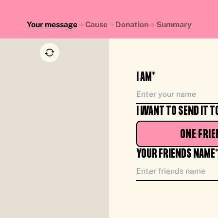
Your message
Cause
Donation
Summary
I AM*
I WANT TO SEND IT T
ONE FRIE
YOUR FRIENDS NAME