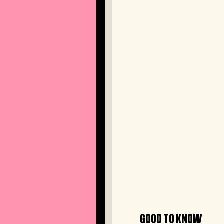
GOOD TO KNOW