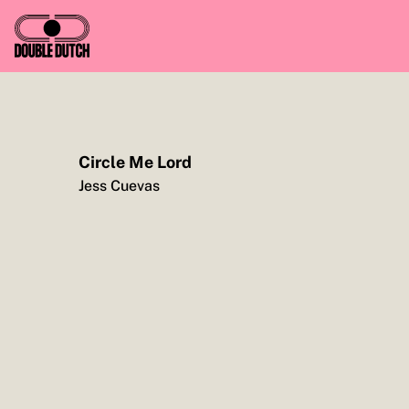
Circle Me Lord
TO YOU, ENJOY CASH FOR CAUSE, FROM ME
Jess Cuevas