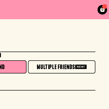
O
ND
MULTIPLE FRIENDS
NEW!
*