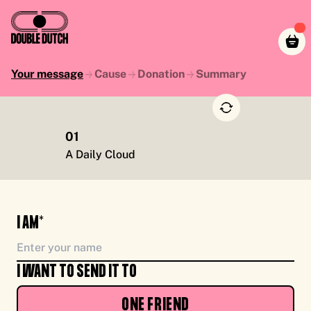
Your message
Cause
Donation
Summary
01
TO YOU, ENJOY CASH FOR CAUSE, FROM ME
A Daily Cloud
I AM*
I WANT TO SEND IT TO
ONE FRIEND