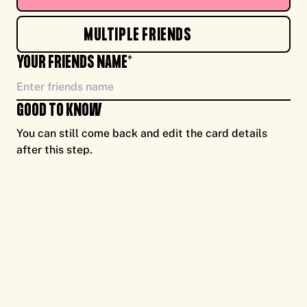
TO YOU, ENJOY CASH FOR CAUSE, FROM ME
MULTIPLE FRIENDS
NEW!
YOUR FRIENDS NAME*
GOOD TO KNOW
You can still come back and edit the card details
after this step.
TO YOU, ENJOY CASH FOR CAUSE, FROM ME